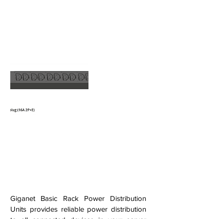
Giganet Basic Rack Power Distribution
Units provides reliable power distribution