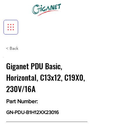
< Back
Giganet PDU Basic,
Horizontal, C13x12, C19X0,
230V/16A
Part Number:
GN-PDU-B1H12XX23016