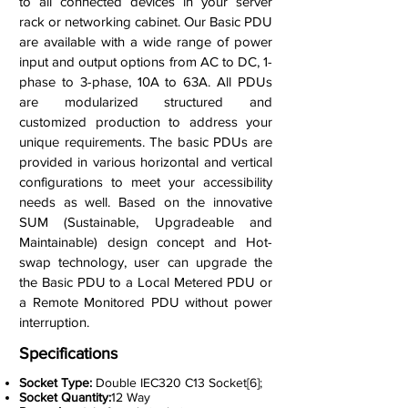
to all connected devices in your server
rack or networking cabinet. Our Basic PDU
are available with a wide range of power
input and output options from AC to DC, 1-
phase to 3-phase, 10A to 63A. All PDUs
are modularized structured and
customized production to address your
unique requirements. The basic PDUs are
provided in various horizontal and vertical
configurations to meet your accessibility
needs as well. Based on the innovative
SUM (Sustainable, Upgradeable and
Maintainable) design concept and Hot-
swap technology, user can upgrade the
the Basic PDU to a Local Metered PDU or
a Remote Monitored PDU without power
interruption.
Specifications
Socket Type:
Double IEC320 C13 Socket[6];
Socket Quantity:
12 Way