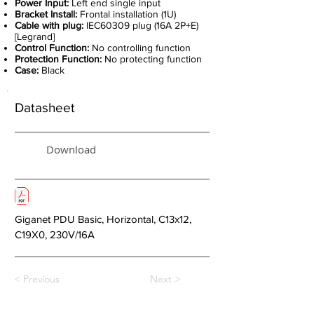
Power Input:
Left end single input
Bracket Install:
Frontal installation (1U)
Cable with plug:
IEC60309 plug (16A 2P+E)
[Legrand]
Control Function:
No controlling function
Protection Function:
No protecting function
Case:
Black
Datasheet
Download
Giganet PDU Basic, Horizontal, C13x12,
C19X0, 230V/16A
< Previous
Next >