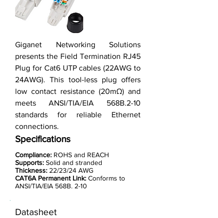
Giganet Networking Solutions
presents the Field Termination RJ45
Plug for Cat6 UTP cables (22AWG to
24AWG). This tool-less plug offers
low contact resistance (20mΩ) and
meets ANSI/TIA/EIA 568B.2-10
standards for reliable Ethernet
connections.
Specifications
Compliance:
ROHS and REACH
Supports:
Solid and stranded
Thickness:
22/23/24 AWG
CAT6A Permanent Link:
Conforms to
ANSI/TIA/EIA 568B. 2-10
Datasheet