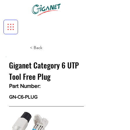
< Back
Giganet Category 6 UTP
Tool Free Plug
Part Number:
GN-C6-PLUG