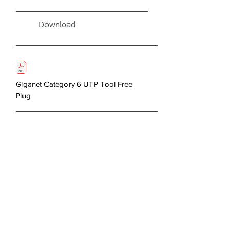
Download
Giganet Category 6 UTP Tool Free
Plug
< Previous
Next >
About Us
Copper Systems
Fibre Optics System