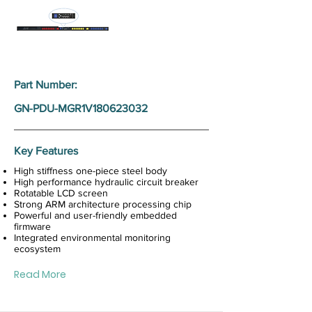
Part Number:
GN-PDU-MGR1V180623032
Key Features
High stiffness one-piece steel body
High performance hydraulic circuit breaker
Rotatable LCD screen
Strong ARM architecture processing chip
Powerful and user-friendly embedded
firmware
Integrated environmental monitoring
ecosystem
Read More