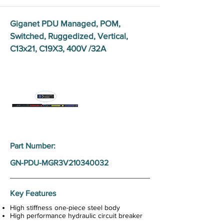
Giganet PDU Managed, POM,
Switched, Ruggedized, Vertical,
C13x21, C19X3, 400V /32A
Part Number:
GN-PDU-MGR3V210340032
Key Features
High stiffness one-piece steel body
High performance hydraulic circuit breaker
Rotatable LCD screen