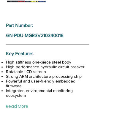
Part Number:
GN-PDU-MGR3V210340016
Key Features
High stiffness one-piece steel body
High performance hydraulic circuit breaker
Rotatable LCD screen
Strong ARM architecture processing chip
Powerful and user-friendly embedded
firmware
Integrated environmental monitoring
ecosystem
Read More