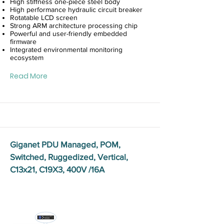
High stiffness one-piece steel body
High performance hydraulic circuit breaker
Rotatable LCD screen
Strong ARM architecture processing chip
Powerful and user-friendly embedded
firmware
Integrated environmental monitoring
ecosystem
Read More
Giganet PDU Managed, POM,
Switched, Ruggedized, Vertical,
C13x21, C19X3, 400V /16A