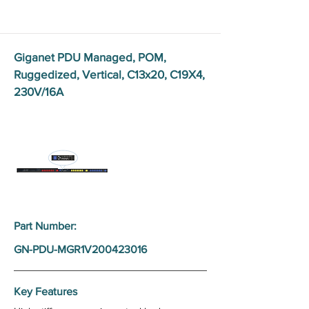
Giganet PDU Managed, POM,
Ruggedized, Vertical, C13x20, C19X4,
230V/16A
Part Number:
GN-PDU-MGR1V200423016
Key Features