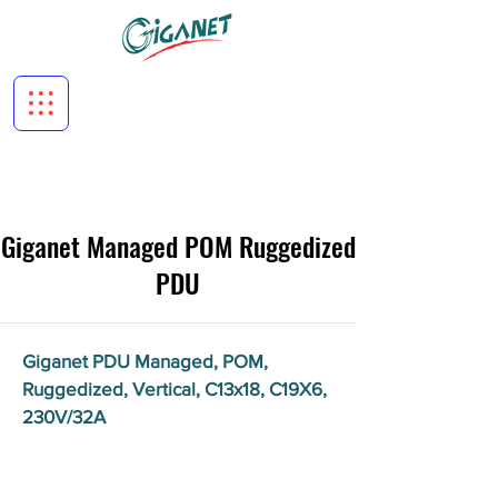
Giganet Managed POM Ruggedized
PDU
Giganet PDU Managed, POM,
Ruggedized, Vertical, C13x18, C19X6,
230V/32A