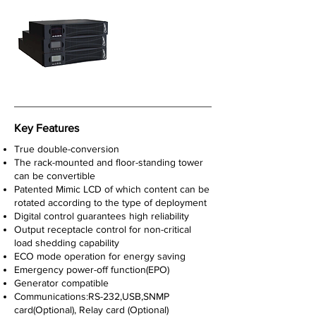
Key Features
True double-conversion
The rack-mounted and floor-standing tower
can be convertible
Patented Mimic LCD of which content can be
rotated according to the type of deployment
Digital control guarantees high reliability
Output receptacle control for non-critical
load shedding capability
ECO mode operation for energy saving
Emergency power-off function(EPO)
Generator compatible
Communications:RS-232,USB,SNMP
card(Optional), Relay card (Optional)