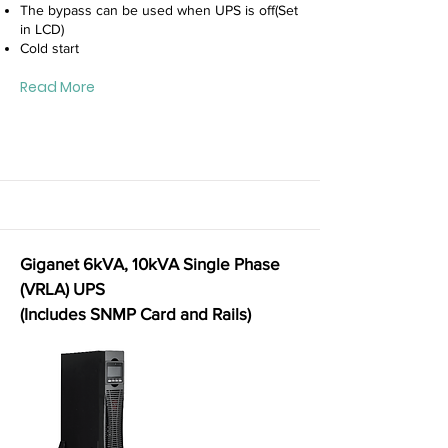
The bypass can be used when UPS is off(Set
in LCD)
Cold start
Read More
Giganet 6kVA, 10kVA Single Phase
(VRLA) UPS
(Includes SNMP Card and Rails)