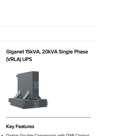
Giganet 15kVA, 20kVA Single Phase
(VRLA) UPS
Key Features
Online Double Conversion with DSP Control