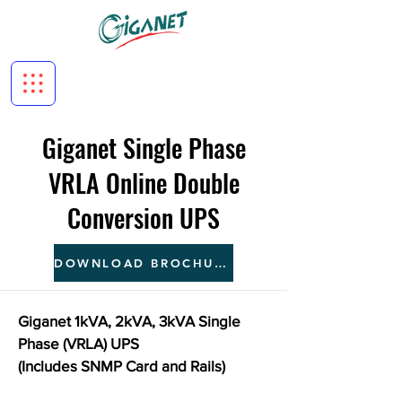
Giganet Single Phase
VRLA Online Double
Conversion UPS
DOWNLOAD BROCHURE
Giganet 1kVA, 2kVA, 3kVA Single
Phase (VRLA) UPS
(Includes SNMP Card and Rails)