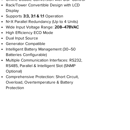
Rack/Tower Convertible Design with LCD
Display
Supports
3:3, 3:1 & 1:1
Operation
N+X Parallel Redundancy (Up to 4 Units)
Wide Input Voltage Range:
208–478VAC
High Efficiency ECO Mode
Dual Input Source
Generator Compatible
Intelligent Battery Management (30–50
Batteries Configurable)
Multiple Communication Interfaces: RS232,
RS485, Parallel & Intelligent Slot (SNMP
Optional)
Comprehensive Protection: Short Circuit,
Overload, Overtemperature & Battery
Protection
Read More