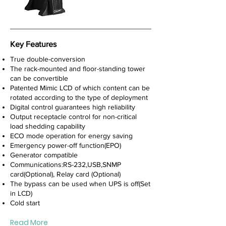
Key Features
True double-conversion
The rack-mounted and floor-standing tower
can be convertible
Patented Mimic LCD of which content can be
rotated according to the type of deployment
Digital control guarantees high reliability
Output receptacle control for non-critical
load shedding capability
ECO mode operation for energy saving
Emergency power-off function(EPO)
Generator compatible
Communications:RS-232,USB,SNMP
card(Optional), Relay card (Optional)
The bypass can be used when UPS is off(Set
in LCD)
Cold start
Read More