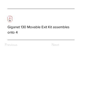
Giganet 130 Movable Exit Kit assembles
onto 4
Previous
Next
About Us
Copper Systems
Fibre Optics System