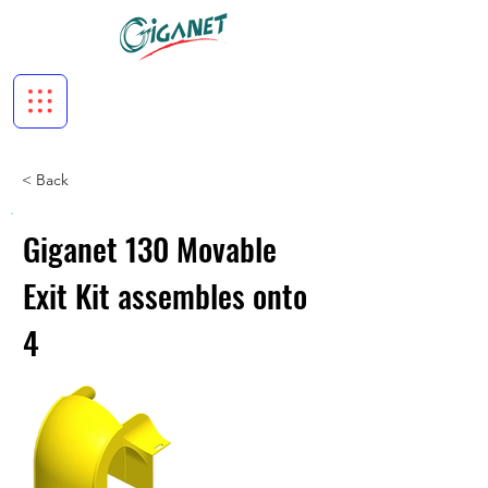
< Back
Giganet 130 Movable
Exit Kit assembles onto
4