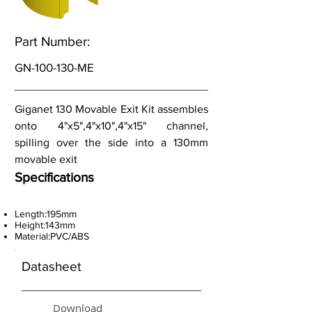
Part Number:
GN-100-130-ME
Giganet 130 Movable Exit Kit assembles
onto 4"x5",4"x10",4"x15" channel,
spilling over the side into a 130mm
movable exit
Specifications
Length:195mm
Height:143mm
Material:PVC/ABS
Datasheet
Download