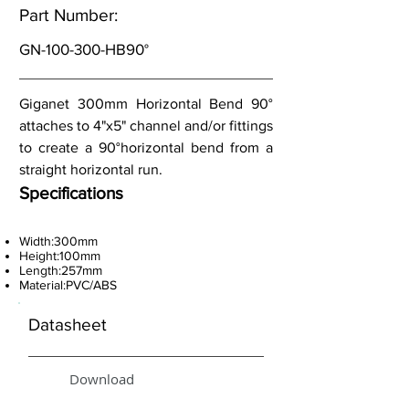
Part Number:
GN-100-300-HB90°
Giganet 300mm Horizontal Bend 90°
attaches to 4"x5" channel and/or fittings
to create a 90°horizontal bend from a
straight horizontal run.
Specifications
Width:300mm
Height:100mm
Length:257mm
Material:PVC/ABS
Datasheet
Download