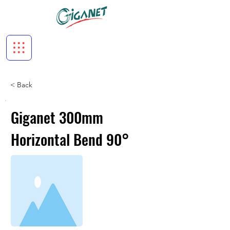
< Back
Giganet 300mm
Horizontal Bend 90°