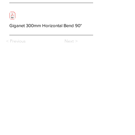
Giganet 300mm Horizontal Bend 90°
< Previous
Next >
About Us
Copper Systems
Fibre Optics System