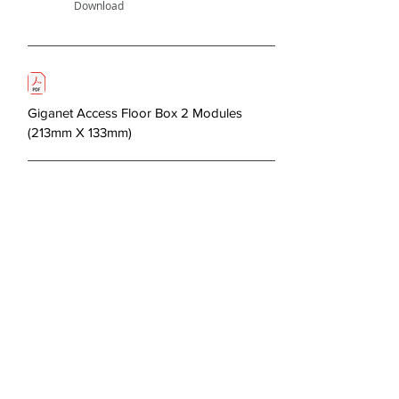
Download
Giganet Access Floor Box 2 Modules
(213mm X 133mm)
Next >
About Us
Copper Systems
Fibre Optics System
Racks and Cabinets
Work Area and Faces Plates
Power Systems