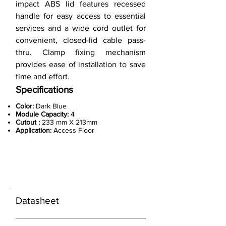
impact ABS lid features recessed
handle for easy access to essential
services and a wide cord outlet for
convenient, closed-lid cable pass-
thru. Clamp fixing mechanism
provides ease of installation to save
time and effort.
Specifications
Color:
Dark Blue
Module Capacity:
4
Cutout :
233 mm X 213mm
Application:
Access Floor
< Previous
Datasheet