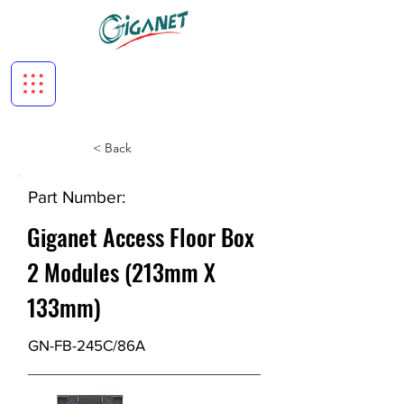
< Back
Part Number:
Giganet Access Floor Box
2 Modules (213mm X
133mm)
GN-FB-245C/86A