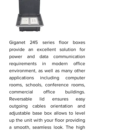
Giganet 245 series floor boxes
provide an excellent solution for
power and data communication
requirements in modern office
environment, as well as many other
applications including computer
rooms, schools, conference rooms,
commercial office buildings.
Reversable lid ensures easy
outgoing cables orientation and
adjustable base box allows to level
up the unit with your floor providing
a smooth, seamless look. The high