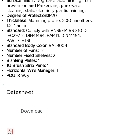
Surface finish :
Degrease, acid pickling, rust
prevention and Parkerizing, pure water
cleaning, static electricity plastic painting.
Degree of Protection:
IP20
Thickness:
Mounting profile: 2.00mm others:
1.2–1.5mm
Standard:
Comply with ANSI/EIA RS-310-D,
IEC297-2, DIN41494; PART1, DIN41494;
PART7, ETSI
Standard Body Color:
RAL9004
Number of Fans:
2
Number Fixed Shelves:
2
Blanking Plates:
1
1U Brush Strip Pane:
1
Horizontal Wire Manager:
1
PDU:
8 Way
Datasheet
Download