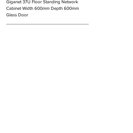
Giganet 37U Floor Standing Network
Cabinet Width 600mm Depth 600mm
Glass Door
< Previous
Next >
About Us
Copper Systems
Fibre Optics System
Racks and Cabinets
Work Area and Faces Plates
Power Systems