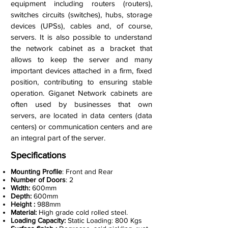
equipment including routers (routers),
switches circuits (switches), hubs, storage
devices (UPSs), cables and, of course,
servers. It is also possible to understand
the network cabinet as a bracket that
allows to keep the server and many
important devices attached in a firm, fixed
position, contributing to ensuring stable
operation. Giganet Network cabinets are
often used by businesses that own
servers, are located in data centers (data
centers) or communication centers and are
an integral part of the server.
Specifications
Mounting Profile
: Front and Rear
Number of Doors
: 2
Width:
600mm
Depth:
600mm
Height :
988mm
Material:
High grade cold rolled steel.
Loading Capacity:
Static Loading: 800 Kgs