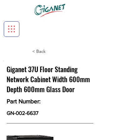
< Back
Giganet 37U Floor Standing
Network Cabinet Width 600mm
Depth 600mm Glass Door
Part Number:
GN-002-6637