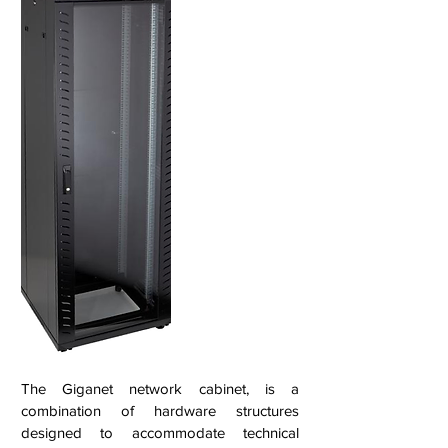
The Giganet network cabinet, is a
combination of hardware structures
designed to accommodate technical