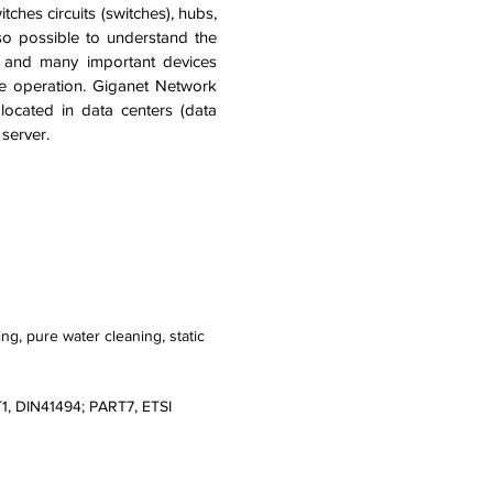
ches circuits (switches), hubs,
lso possible to understand the
r and many important devices
ble operation. Giganet Network
located in data centers (data
 server.
ng, pure water cleaning, static
T1, DIN41494; PART7, ETSI