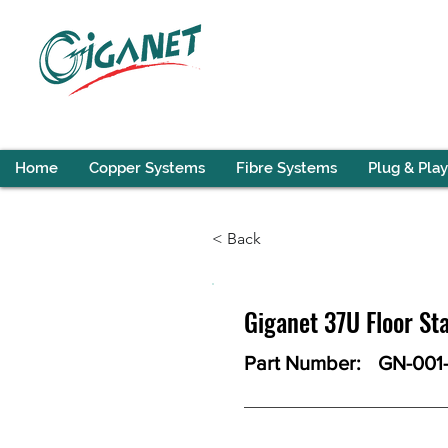
Home
Copper Systems
Fibre Systems
Plug & Play
< Back
Giganet 37U Floor 
Part Number:
GN-001