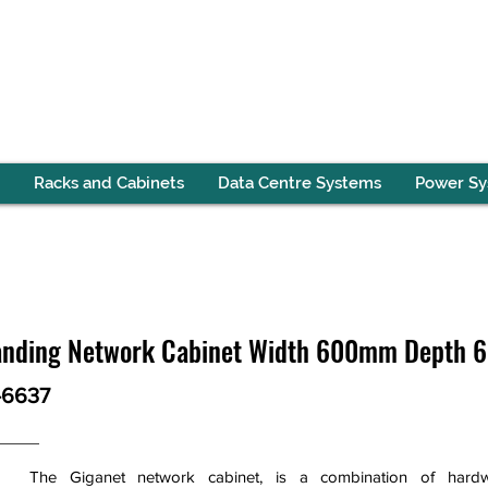
Racks and Cabinets
Data Centre Systems
Power S
Standing Network Cabinet Width 600mm Depth
-6637
The Giganet network cabinet, is a combination of hardw