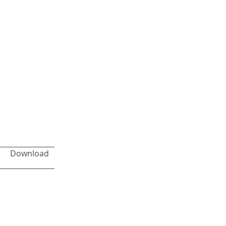
Download
Next >