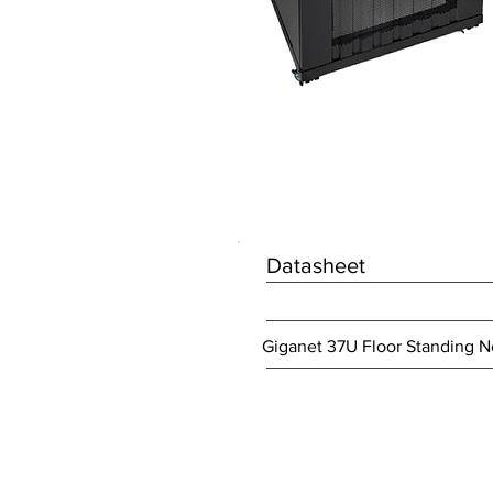
Datasheet
Giganet 37U Floor Standing
< Previous