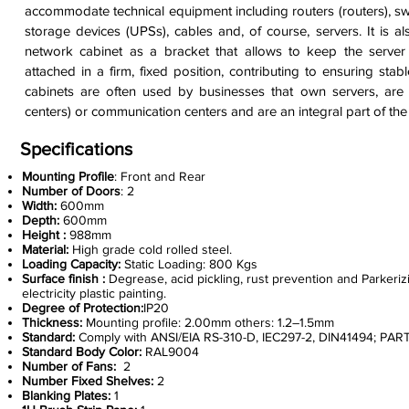
accommodate technical equipment including routers (routers), swit
storage devices (UPSs), cables and, of course, servers. It is a
network cabinet as a bracket that allows to keep the serve
attached in a firm, fixed position, contributing to ensuring sta
cabinets are often used by businesses that own servers, are 
centers) or communication centers and are an integral part of the
Specifications
Mounting Profile
: Front and Rear
Number of Doors
: 2
Width:
600mm
Depth:
600mm
Height :
988mm
Material:
High grade cold rolled steel.
Loading Capacity:
Static Loading: 800 Kgs
Surface finish :
Degrease, acid pickling, rust prevention and Parkerizi
electricity plastic painting.
Degree of Protection:
IP20
Thickness:
Mounting profile: 2.00mm others: 1.2–1.5mm
Standard:
Comply with ANSI/EIA RS-310-D, IEC297-2, DIN41494; PAR
Standard Body Color:
RAL9004
Number of Fans:
2
Number Fixed Shelves:
2
Blanking Plates:
1