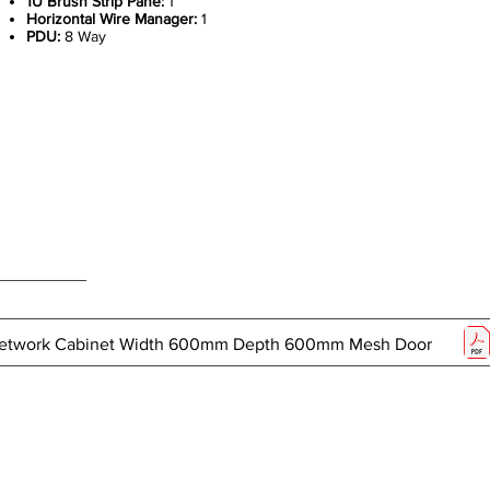
1U Brush Strip Pane:
1
Horizontal Wire Manager:
1
PDU:
8 Way
 Network Cabinet Width 600mm Depth 600mm Mesh Door