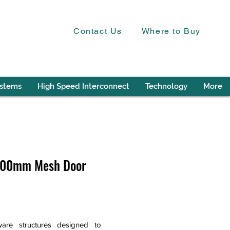
Contact Us
Where to Buy
ystems
High Speed Interconnect
Technology
More
 600mm Mesh Door
are structures designed to