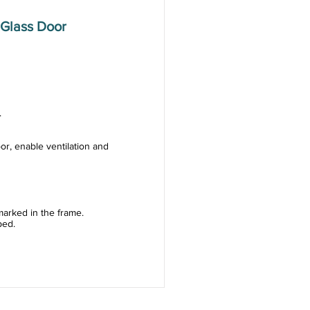
Glass Door
.
or, enable ventilation and
arked in the frame.
ped.