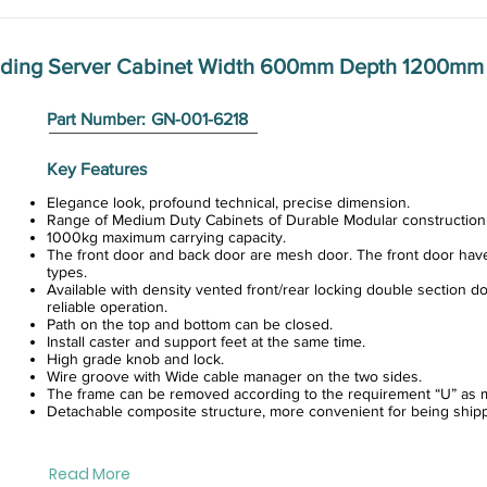
anding Server Cabinet Width 600mm Depth 1200mm
Part Number:
GN-001-6218
Key Features
Elegance look, profound technical, precise dimension.
Range of Medium Duty Cabinets of Durable Modular construction
1000kg maximum carrying capacity.
The front door and back door are mesh door. The front door hav
types.
Available with density vented front/rear locking double section do
reliable operation.
Path on the top and bottom can be closed.
Install caster and support feet at the same time.
High grade knob and lock.
Wire groove with Wide cable manager on the two sides.
The frame can be removed according to the requirement “U” as m
Detachable composite structure, more convenient for being ship
Read More