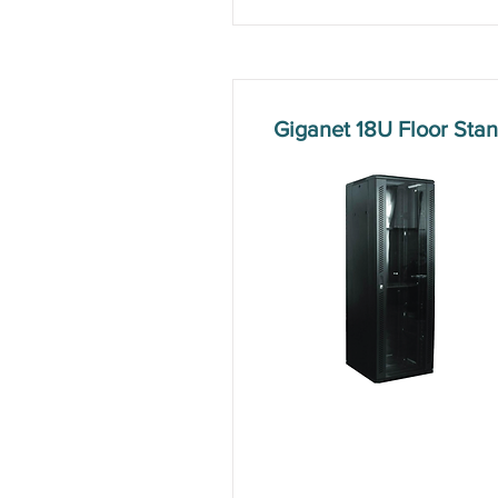
Giganet 18U Floor St