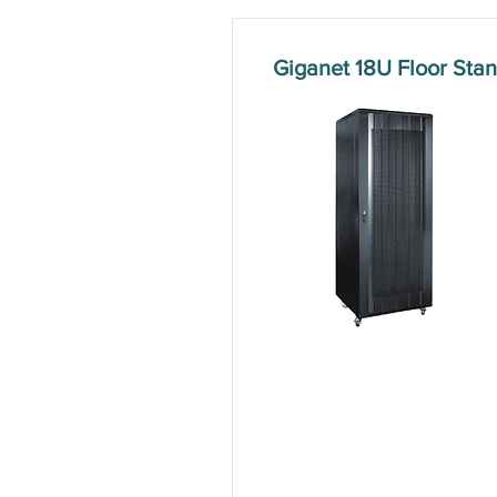
Giganet 18U Floor St