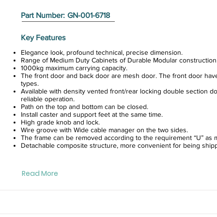
Part Number:
GN-001-6718
Key Features
Elegance look, profound technical, precise dimension.
Range of Medium Duty Cabinets of Durable Modular construction
1000kg maximum carrying capacity.
The front door and back door are mesh door. The front door hav
types.
Available with density vented front/rear locking double section do
reliable operation.
Path on the top and bottom can be closed.
Install caster and support feet at the same time.
High grade knob and lock.
Wire groove with Wide cable manager on the two sides.
The frame can be removed according to the requirement “U” as m
Detachable composite structure, more convenient for being ship
Read More