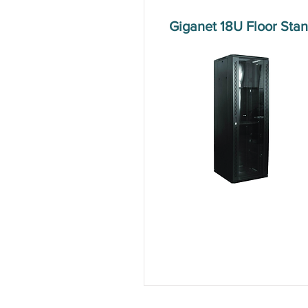
Giganet 18U Floor St