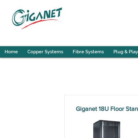
Home
Copper Systems
Fibre Systems
Plug & Play
Giganet 18U Floor St