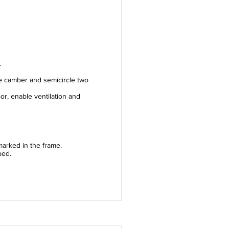
.
e camber and semicircle two
or, enable ventilation and
arked in the frame.
ped.