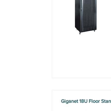
Giganet 18U Floor St