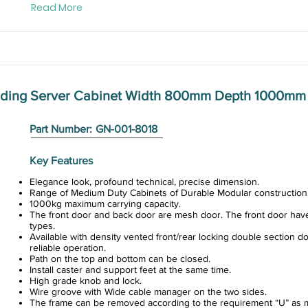
Read More
anding Server Cabinet Width 800mm Depth 1000mm
Part Number:
GN-001-8018
Key Features
Elegance look, profound technical, precise dimension.
Range of Medium Duty Cabinets of Durable Modular construction
1000kg maximum carrying capacity.
The front door and back door are mesh door. The front door hav
types.
Available with density vented front/rear locking double section do
reliable operation.
Path on the top and bottom can be closed.
Install caster and support feet at the same time.
High grade knob and lock.
Wire groove with Wide cable manager on the two sides.
The frame can be removed according to the requirement “U” as m