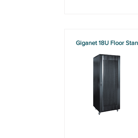
Giganet 18U Floor St