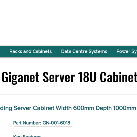
Racks and Cabinets
Data Centre Systems
Power S
Giganet Server 18U Cabine
anding Server Cabinet Width 600mm Depth 1000mm
Part Number:
GN-001-6018
Key Features