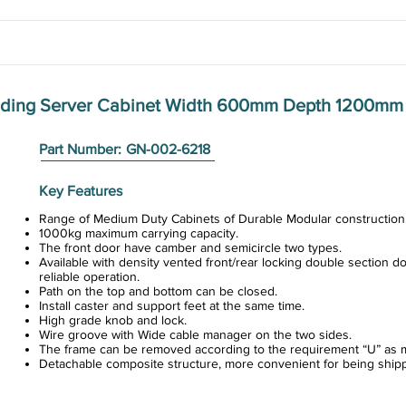
anding Server Cabinet Width 600mm Depth 1200mm
Part Number:
GN-002-6218
Key Features
Range of Medium Duty Cabinets of Durable Modular construction
1000kg maximum carrying capacity.
The front door have camber and semicircle two types.
Available with density vented front/rear locking double section do
reliable operation.
Path on the top and bottom can be closed.
Install caster and support feet at the same time.
High grade knob and lock.
Wire groove with Wide cable manager on the two sides.
The frame can be removed according to the requirement “U” as m
Detachable composite structure, more convenient for being ship