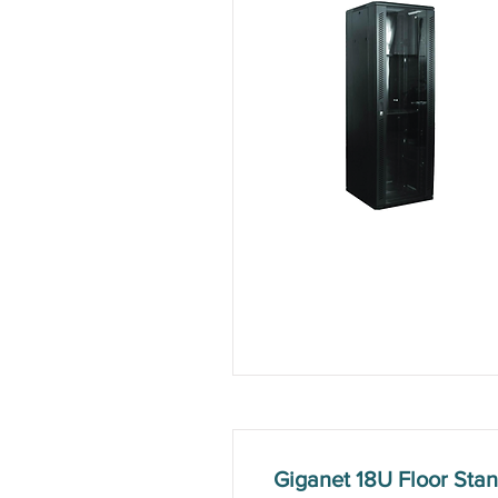
Giganet 18U Floor St