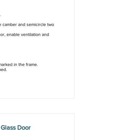
.
e camber and semicircle two
or, enable ventilation and
arked in the frame.
ped.
 Glass Door