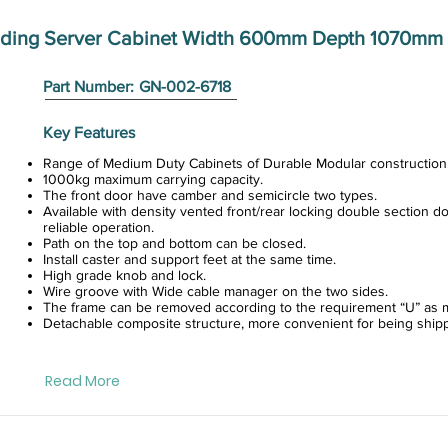
anding Server Cabinet Width 600mm Depth 1070mm 
Part Number:
GN-002-6718
Key Features
Range of Medium Duty Cabinets of Durable Modular construction
1000kg maximum carrying capacity.
The front door have camber and semicircle two types.
Available with density vented front/rear locking double section do
reliable operation.
Path on the top and bottom can be closed.
Install caster and support feet at the same time.
High grade knob and lock.
Wire groove with Wide cable manager on the two sides.
The frame can be removed according to the requirement “U” as m
Detachable composite structure, more convenient for being ship
Read More