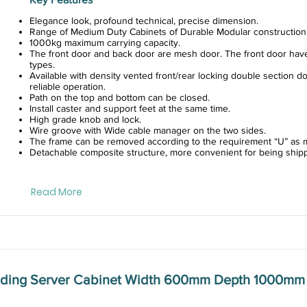
Elegance look, profound technical, precise dimension.
Range of Medium Duty Cabinets of Durable Modular construction
1000kg maximum carrying capacity.
The front door and back door are mesh door. The front door hav
types.
Available with density vented front/rear locking double section do
reliable operation.
Path on the top and bottom can be closed.
Install caster and support feet at the same time.
High grade knob and lock.
Wire groove with Wide cable manager on the two sides.
The frame can be removed according to the requirement “U” as m
Detachable composite structure, more convenient for being ship
Read More
anding Server Cabinet Width 600mm Depth 1000mm