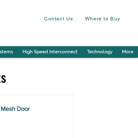
Contact Us
Where to Buy
ystems
High Speed Interconnect
Technology
More
ts
 Mesh Door