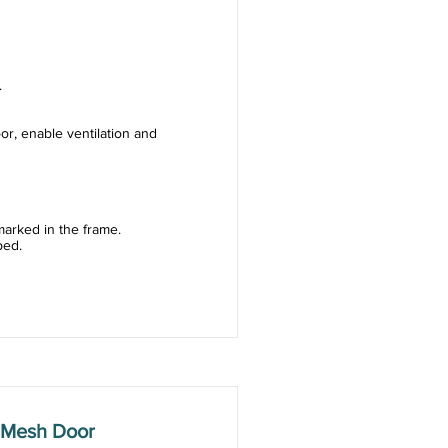
.
or, enable ventilation and
arked in the frame.
ped.
 Mesh Door