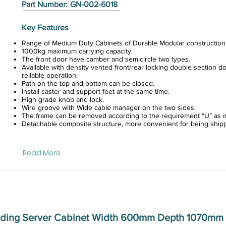
Part Number:
GN-002-6018
Key Features
Range of Medium Duty Cabinets of Durable Modular construction
1000kg maximum carrying capacity.
The front door have camber and semicircle two types.
Available with density vented front/rear locking double section do
reliable operation.
Path on the top and bottom can be closed.
Install caster and support feet at the same time.
High grade knob and lock.
Wire groove with Wide cable manager on the two sides.
The frame can be removed according to the requirement “U” as m
Detachable composite structure, more convenient for being ship
Read More
anding Server Cabinet Width 600mm Depth 1070mm