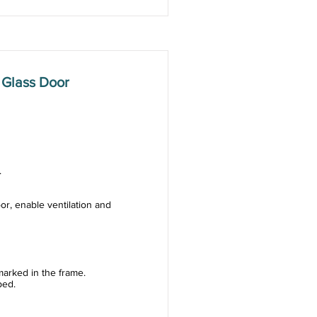
 Glass Door
.
or, enable ventilation and
arked in the frame.
ped.