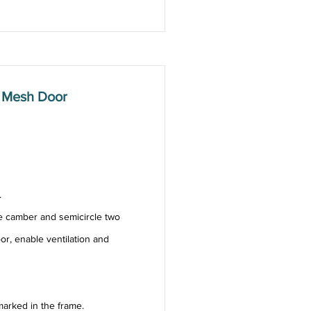
 Mesh Door
.
e camber and semicircle two
or, enable ventilation and
arked in the frame.