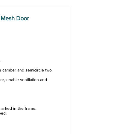
 Mesh Door
.
e camber and semicircle two
or, enable ventilation and
arked in the frame.
ped.