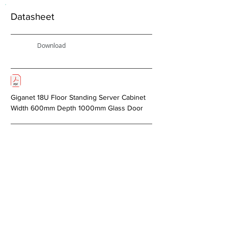
Datasheet
Download
Giganet 18U Floor Standing Server Cabinet
Width 600mm Depth 1000mm Glass Door
< Previous
Next >
About Us
Copper Systems