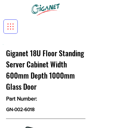
Giganet 18U Floor Standing
Server Cabinet Width
600mm Depth 1000mm
Glass Door
Part Number:
GN-002-6018