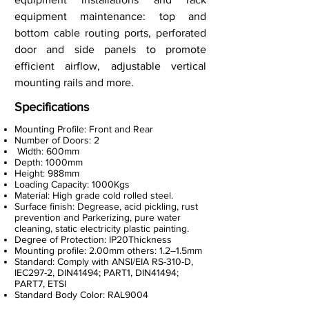
equipment maintenance: top and
bottom cable routing ports, perforated
door and side panels to promote
efficient airflow, adjustable vertical
mounting rails and more.
Specifications
Mounting Profile: Front and Rear
Number of Doors: 2
Width: 600mm
Depth: 1000mm
Height: 988mm
Loading Capacity: 1000Kgs
Material: High grade cold rolled steel.
Surface finish: Degrease, acid pickling, rust
prevention and Parkerizing, pure water
cleaning, static electricity plastic painting.
Degree of Protection: IP20Thickness
Mounting profile: 2.00mm others: 1.2–1.5mm
Standard: Comply with ANSI/EIA RS-310-D,
IEC297-2, DIN41494; PART1, DIN41494;
PART7, ETSI
Standard Body Color: RAL9004