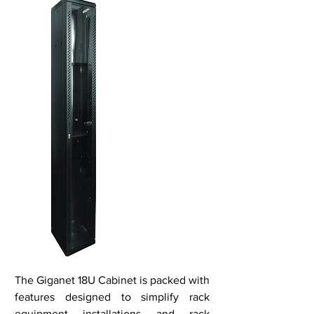
The Giganet 18U Cabinet is packed with
features designed to simplify rack
equipment installations and rack