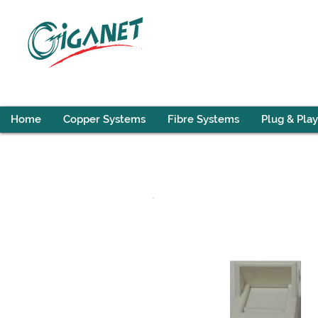
Home
Copper Systems
Fibre Systems
Plug & Play