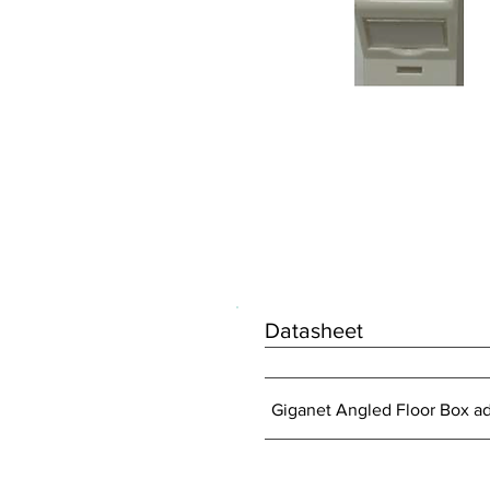
Datasheet
Giganet Angled Floor Box a