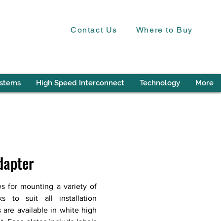
Contact Us
Where to Buy
ystems
High Speed Interconnect
Technology
More
dapter
s for mounting a variety of
 to suit all installation
 are available in white high