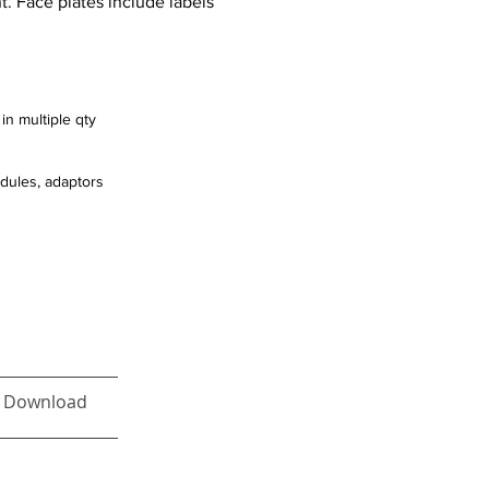
. Face plates include labels
in multiple qty
odules, adaptors
Download