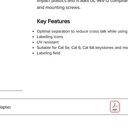
impact plastics and is ABS UL 94V-0 compliant
and mounting screws.
Key Features
Optimal separation to reduce cross talk while using 
Labelling icons
UV resistant
Suitable for Cat 5e, Cat 6, Cat 6A keystones and m
Labeling field
dapter