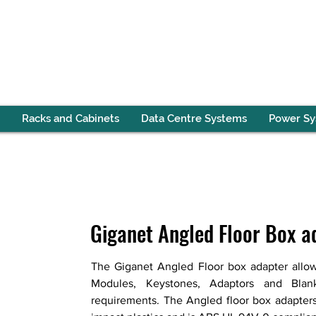
Racks and Cabinets
Data Centre Systems
Power S
Giganet Angled Floor Box a
The Giganet Angled Floor box adapter allow
Modules, Keystones, Adaptors and Blanks
requirements. The Angled floor box adapters