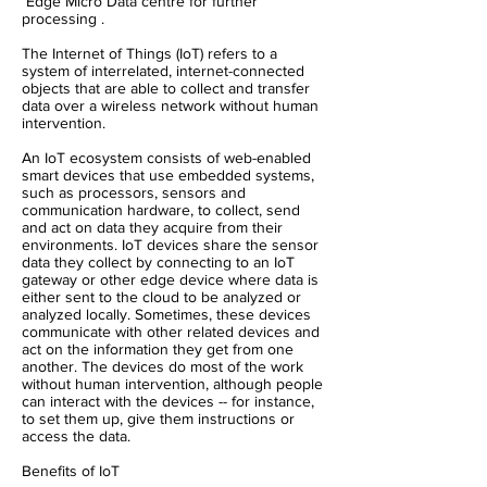
Edge Micro Data centre for further
processing .
The Internet of Things (IoT) refers to a
system of interrelated, internet-connected
objects that are able to collect and transfer
data over a wireless network without human
intervention.
An IoT ecosystem consists of web-enabled
smart devices that use embedded systems,
such as processors, sensors and
communication hardware, to collect, send
and act on data they acquire from their
environments. IoT devices share the sensor
data they collect by connecting to an IoT
gateway or other edge device where data is
either sent to the cloud to be analyzed or
analyzed locally. Sometimes, these devices
communicate with other related devices and
act on the information they get from one
another. The devices do most of the work
without human intervention, although people
can interact with the devices -- for instance,
to set them up, give them instructions or
access the data.
Benefits of IoT