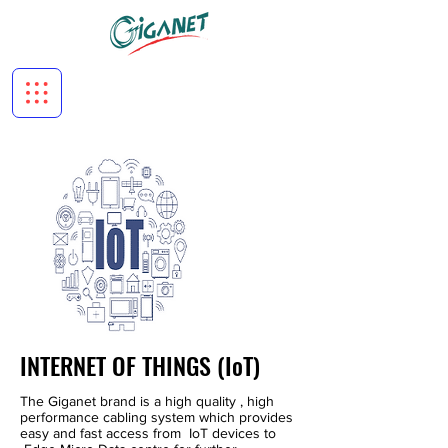
INTERNET OF THINGS (IoT)
The Giganet brand is a high quality , high
performance cabling system which provides
easy and fast access from IoT devices to