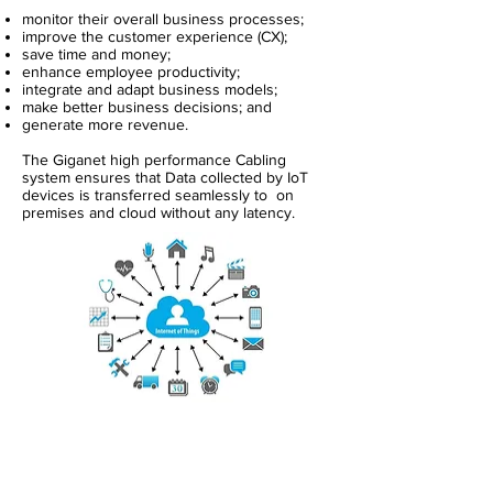
monitor their overall business processes;
improve the customer experience (CX);
save time and money;
enhance employee productivity;
integrate and adapt business models;
make better business decisions; and
generate more revenue.
The Giganet high performance Cabling
system ensures that Data collected by IoT
devices is transferred seamlessly to on
premises and cloud without any latency.
About Us
Copper Systems