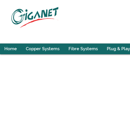
Home
Copper Systems
Fibre Systems
Plug & Play