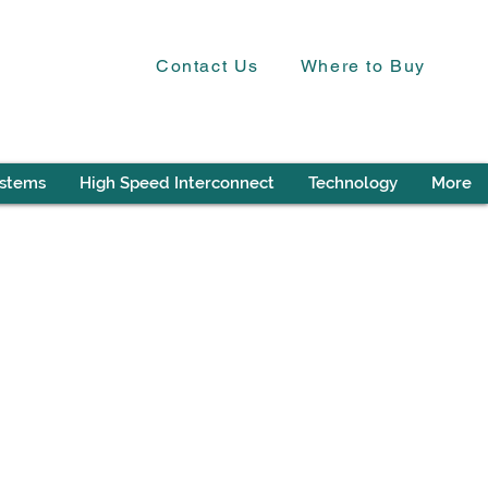
Contact Us
Where to Buy
ystems
High Speed Interconnect
Technology
More