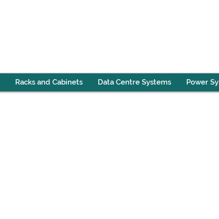
Racks and Cabinets
Data Centre Systems
Power S