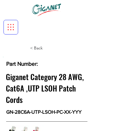
< Back
Part Number:
Giganet Category 28 AWG,
Cat6A ,UTP LSOH Patch
Cords
GN-28C6A-UTP-LSOH-PC-XX-YYY