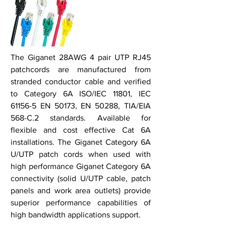
The Giganet 28AWG 4 pair UTP RJ45
patchcords are manufactured from
stranded conductor cable and verified
to Category 6A ISO/IEC 11801, IEC
61156-5 EN 50173, EN 50288, TIA/EIA
568-C.2 standards. Available for
flexible and cost effective Cat 6A
installations. The Giganet Category 6A
U/UTP patch cords when used with
high performance Giganet Category 6A
connectivity (solid U/UTP cable, patch
panels and work area outlets) provide
superior performance capabilities of
high bandwidth applications support.