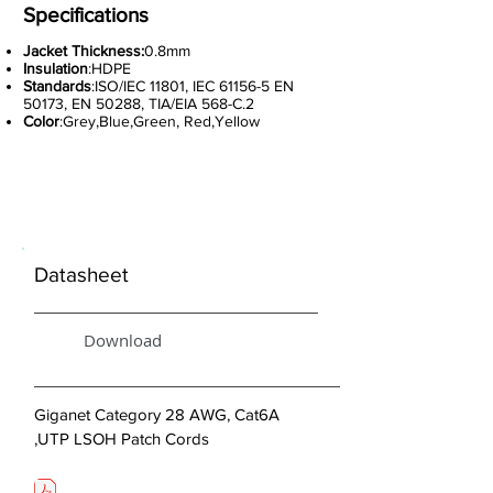
Specifications
Jacket Thickness:
0.8mm
Insulation
:HDPE
Standards
:ISO/IEC 11801, IEC 61156-5 EN
50173, EN 50288, TIA/EIA 568-C.2
Color
:Grey,Blue,Green, Red,Yellow
< Previous
Datasheet
Download
Giganet Category 28 AWG, Cat6A
,UTP LSOH Patch Cords