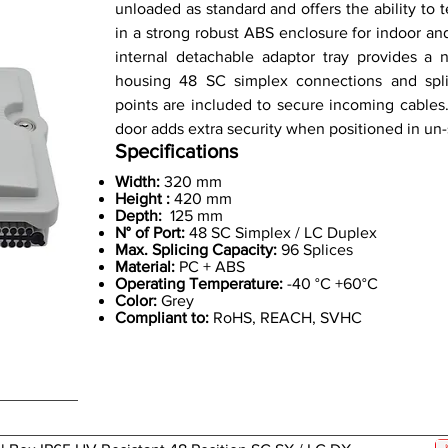
unloaded as standard and offers the ability to 
in a strong robust ABS enclosure for indoor an
internal detachable adaptor tray provides a n
housing 48 SC simplex connections and splic
points are included to secure incoming cables.
door adds extra security when positioned in un-
Specifications
Width:
320 mm
Height :
420 mm
Depth:
125 mm
N° of Port:
48 SC Simplex / LC Duplex
Max. Splicing Capacity:
96 Splices
Material:
PC + ABS
Operating Temperature:
-40 °C +60°C
Color:
Grey
Compliant to:
RoHS, REACH, SVHC