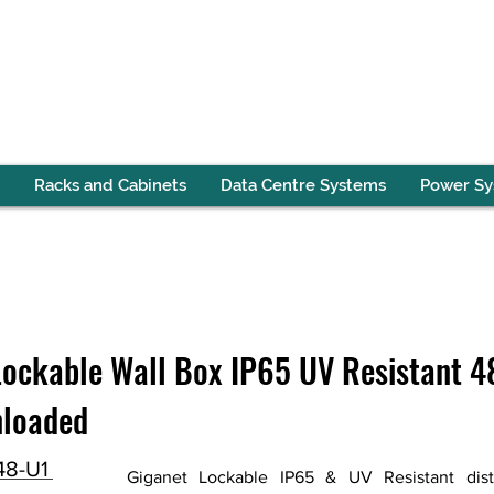
Racks and Cabinets
Data Centre Systems
Power S
ockable Wall Box IP65 UV Resistant 48
nloaded
48-U1
Giganet Lockable IP65 & UV Resistant distr