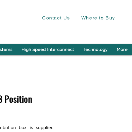
Contact Us
Where to Buy
ystems
High Speed Interconnect
Technology
More
 Position
ibution box is supplied