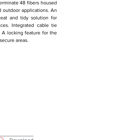
terminate 48 fibers housed
d outdoor applications. An
eat and tidy solution for
es. Integrated cable tie
 A locking feature for the
secure areas.