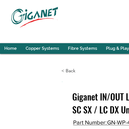
Home
Copper Systems
Fibre Systems
Plug & Play
< Back
Giganet IN/OUT L
SC SX / LC DX U
Part Number:
GN-WP-