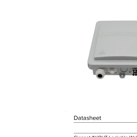
Datasheet