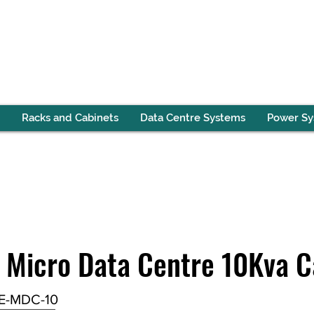
Racks and Cabinets
Data Centre Systems
Power S
 Micro Data Centre 10Kva C
E-MDC-10