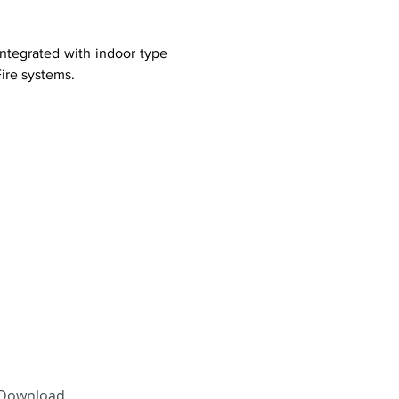
integrated with indoor type
Fire systems.
Download