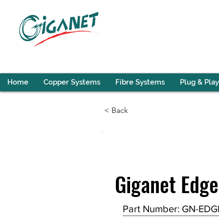
Home
Copper Systems
Fibre Systems
Plug & Play
< Back
Giganet Edge
Part Number:
GN-EDG