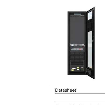
Datasheet