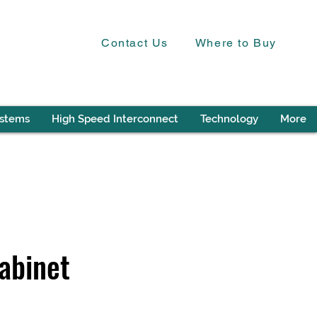
Contact Us
Where to Buy
ystems
High Speed Interconnect
Technology
More
abinet