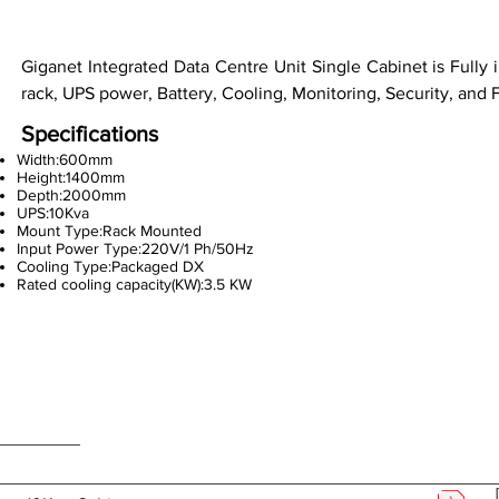
Giganet Integrated Data Centre Unit Single Cabinet is Fully 
rack, UPS power, Battery, Cooling, Monitoring, Security, and 
Specifications
Width:600mm
Height:1400mm
Depth:2000mm
UPS:10Kva
Mount Type:Rack Mounted
Input Power Type:220V/1 Ph/50Hz
Cooling Type:Packaged DX
Rated cooling capacity(KW):3.5 KW