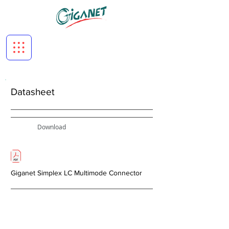
Datasheet
Download
Giganet Simplex LC Multimode Connector
< Previous