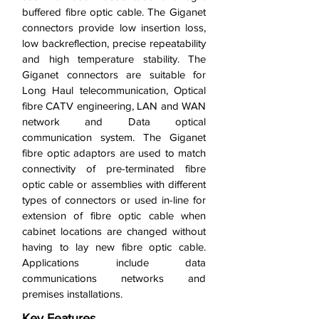
buffered fibre optic cable. The Giganet
connectors provide low insertion loss,
low backreflection, precise repeatability
and high temperature stability. The
Giganet connectors are suitable for
Long Haul telecommunication, Optical
fibre CATV engineering, LAN and WAN
network and Data optical
communication system. The Giganet
fibre optic adaptors are used to match
connectivity of pre-terminated fibre
optic cable or assemblies with different
types of connectors or used in-line for
extension of fibre optic cable when
cabinet locations are changed without
having to lay new fibre optic cable.
Applications include data
communications networks and
premises installations.
Key Features