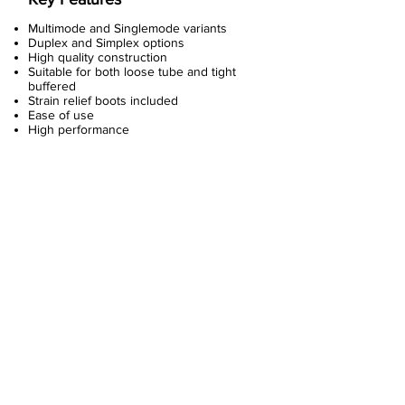
Multimode and Singlemode variants
Duplex and Simplex options
High quality construction
Suitable for both loose tube and tight
buffered
Strain relief boots included
Ease of use
High performance
About Us
Copper Systems
Fibre Optics System
Racks and Cabinets
Work Area and Faces Plates
Power Systems
Data Center Systems
Fibre Optic Plug & Play