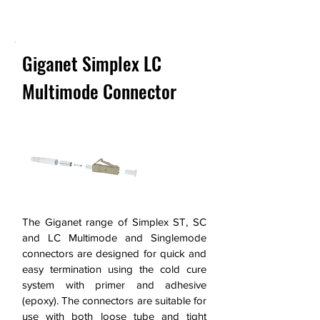
Next >
Giganet Simplex LC
Multimode Connector
The Giganet range of Simplex ST, SC
and LC Multimode and Singlemode
connectors are designed for quick and
easy termination using the cold cure
system with primer and adhesive
(epoxy). The connectors are suitable for
use with both loose tube and tight