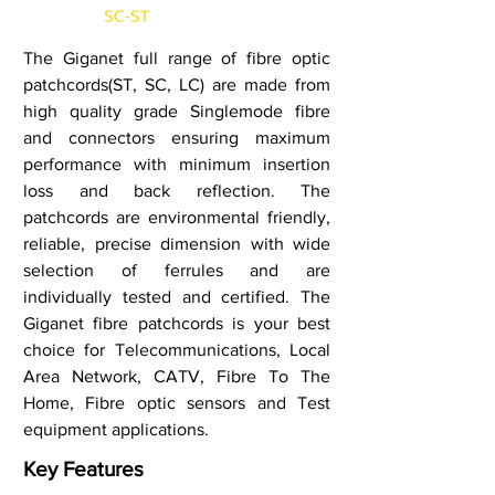
The Giganet full range of fibre optic
patchcords(ST, SC, LC) are made from
high quality grade Singlemode fibre
and connectors ensuring maximum
performance with minimum insertion
loss and back reflection. The
patchcords are environmental friendly,
reliable, precise dimension with wide
selection of ferrules and are
individually tested and certified. The
Giganet fibre patchcords is your best
choice for Telecommunications, Local
Area Network, CATV, Fibre To The
Home, Fibre optic sensors and Test
equipment applications.
Key Features