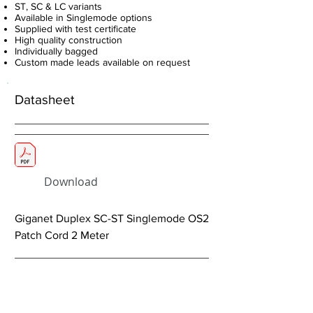
ST, SC & LC variants
Available in Singlemode options
Supplied with test certificate
High quality construction
Individually bagged
Custom made leads available on request
Datasheet
Download
Giganet Duplex SC-ST Singlemode OS2
Patch Cord 2 Meter
< Previous