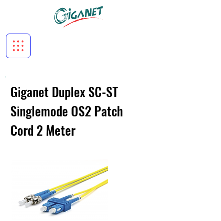
Giganet Duplex SC-ST
Singlemode OS2 Patch
Cord 2 Meter