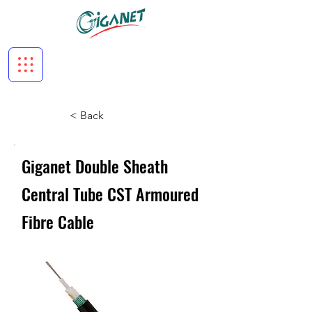
< Back
Giganet Double Sheath
Central Tube CST Armoured
Fibre Cable