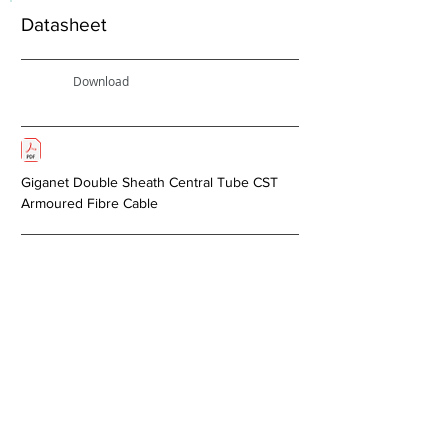
Datasheet
Download
Giganet Double Sheath Central Tube CST
Armoured Fibre Cable
Next >
About Us
Copper Systems
Fibre Optics System