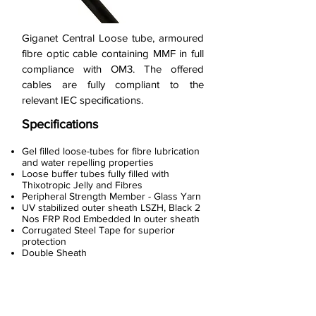
Giganet Central Loose tube, armoured
fibre optic cable containing MMF in full
compliance with OM3. The offered
cables are fully compliant to the
relevant IEC specifications.
Specifications
Gel filled loose-tubes for fibre lubrication
and water repelling properties
Loose buffer tubes fully filled with
Thixotropic Jelly and Fibres
Peripheral Strength Member - Glass Yarn
UV stabilized outer sheath LSZH, Black 2
Nos FRP Rod Embedded In outer sheath
Corrugated Steel Tape for superior
protection
Double Sheath
< Previous