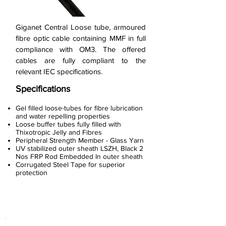
Giganet Central Loose tube, armoured
fibre optic cable containing MMF in full
compliance with OM3. The offered
cables are fully compliant to the
relevant IEC specifications.
Specifications
Gel filled loose-tubes for fibre lubrication
and water repelling properties
Loose buffer tubes fully filled with
Thixotropic Jelly and Fibres
Peripheral Strength Member - Glass Yarn
UV stabilized outer sheath LSZH, Black 2
Nos FRP Rod Embedded In outer sheath
Corrugated Steel Tape for superior
protection
< Previous