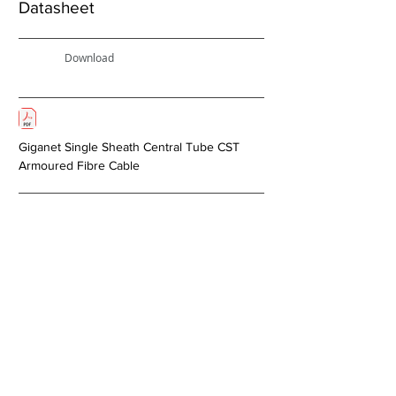
Datasheet
Download
Giganet Single Sheath Central Tube CST
Armoured Fibre Cable
Next >
About Us
Copper Systems
Fibre Optics System
Racks and Cabinets