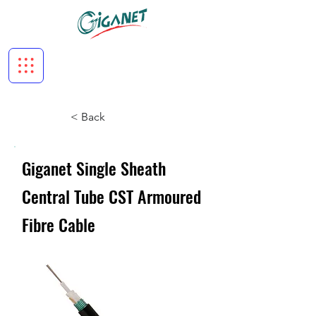
< Back
Giganet Single Sheath
Central Tube CST Armoured
Fibre Cable