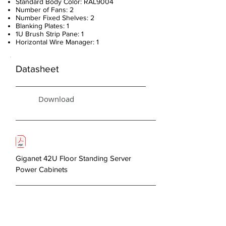
Standard Body Color: RAL9004
Number of Fans: 2
Number Fixed Shelves: 2
Blanking Plates: 1
1U Brush Strip Pane: 1
Horizontal Wire Manager: 1
Datasheet
Download
Giganet 42U Floor Standing Server
Power Cabinets
About Us