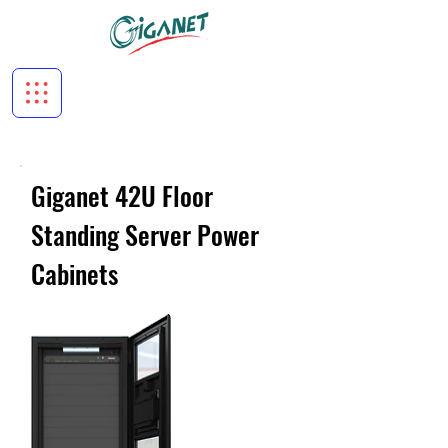
Giganet 42U Floor
Standing Server Power
Cabinets