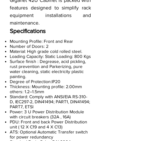
Giganet 42U Cabinet is packed with
features designed to simplify rack
equipment installations and
maintenance.
Specifications
Mounting Profile: Front and Rear
Number of Doors: 2
Material: High grade cold rolled steel.
Loading Capacity: Static Loading: 800 Kgs
Surface finish : Degrease, acid pickling,
rust prevention and Parkerizing, pure
water cleaning, static electricity plastic
painting.
Degree of Protection:IP20
Thickness: Mounting profile: 2.00mm
others: 1.2–1.5mm
Standard: Comply with ANSI/EIA RS-310-
D, IEC297-2, DIN41494; PART1, DIN41494;
PART7, ETSI
Power: 3 U Power Distribution Module
with circuit breakers (32A , 16A)
PDU: Front and back Power Distribution
unit ( 12 X C19 and 4 X C13)
ATS: Optional Automatic Transfer switch
for power redundancy