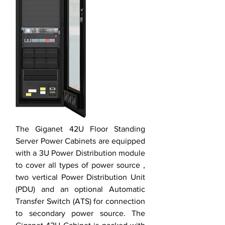
The Giganet 42U Floor Standing
Server Power Cabinets are equipped
with a 3U Power Distribution module
to cover all types of power source ,
two vertical Power Distribution Unit
(PDU) and an optional Automatic
Transfer Switch (ATS) for connection
to secondary power source. The