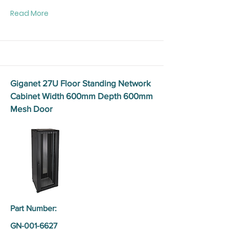
Read More
Giganet 27U Floor Standing Network
Cabinet Width 600mm Depth 600mm
Mesh Door
Part Number:
GN-001-6627