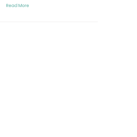
Read More
Giganet 27U Floor Standing Network
Cabinet Width 800mm Depth 800mm
Mesh Door
Part Number:
GN-001-8827