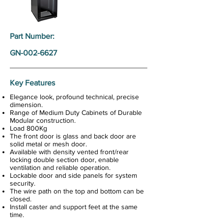
Part Number:
GN-002-6627
Key Features
Elegance look, profound technical, precise
dimension.
Range of Medium Duty Cabinets of Durable
Modular construction.
Load 800Kg
The front door is glass and back door are
solid metal or mesh door.
Available with density vented front/rear
locking double section door, enable
ventilation and reliable operation.
Lockable door and side panels for system
security.
The wire path on the top and bottom can be
closed.
Install caster and support feet at the same
time.