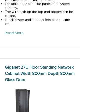
Lockable door and side panels for system
security.
The wire path on the top and bottom can be
closed.
Install caster and support feet at the same
time.
Read More
Giganet 27U Floor Standing Network
Cabinet Width 800mm Depth 800mm
Glass Door