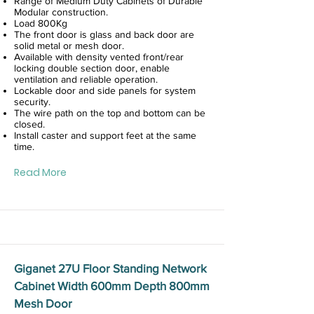
Range of Medium Duty Cabinets of Durable
Modular construction.
Load 800Kg
The front door is glass and back door are
solid metal or mesh door.
Available with density vented front/rear
locking double section door, enable
ventilation and reliable operation.
Lockable door and side panels for system
security.
The wire path on the top and bottom can be
closed.
Install caster and support feet at the same
time.
Read More
Giganet 27U Floor Standing Network
Cabinet Width 600mm Depth 800mm
Mesh Door