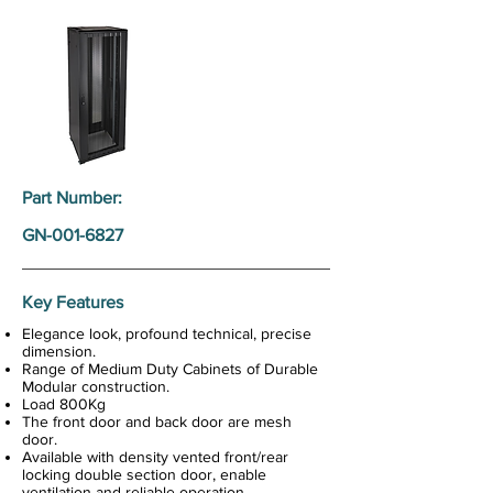
Part Number:
GN-001-6827
Key Features
Elegance look, profound technical, precise
dimension.
Range of Medium Duty Cabinets of Durable
Modular construction.
Load 800Kg
The front door and back door are mesh
door.
Available with density vented front/rear
locking double section door, enable
ventilation and reliable operation.