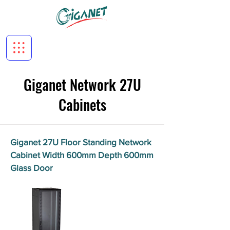
Giganet Network 27U
Cabinets
Giganet 27U Floor Standing Network
Cabinet Width 600mm Depth 600mm
Glass Door