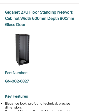
Giganet 27U Floor Standing Network
Cabinet Width 600mm Depth 800mm
Glass Door
Part Number:
GN-002-6827
Key Features
Elegance look, profound technical, precise
dimension.