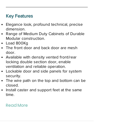
Key Features
Elegance look, profound technical, precise
dimension.
Range of Medium Duty Cabinets of Durable
Modular construction.
Load 800Kg
The front door and back door are mesh
door.
Available with density vented front/rear
locking double section door, enable
ventilation and reliable operation.
Lockable door and side panels for system
security.
The wire path on the top and bottom can be
closed.
Install caster and support feet at the same
time.
Read More