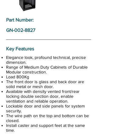
Part Number:
GN-002-8827
Key Features
Elegance look, profound technical, precise
dimension.
Range of Medium Duty Cabinets of Durable
Modular construction.
Load 800Kg
The front door is glass and back door are
solid metal or mesh door.
Available with density vented front/rear
locking double section door, enable
ventilation and reliable operation.
Lockable door and side panels for system
security.
The wire path on the top and bottom can be
closed.
Install caster and support feet at the same
time.