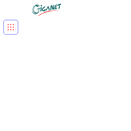
About Us
Copper Systems