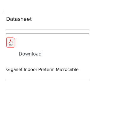
Datasheet
Download
Giganet Indoor Preterm Microcable
< Previous
Next >
About Us