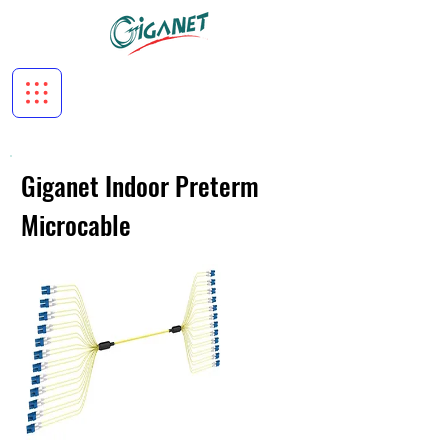
Giganet Indoor Preterm
Microcable