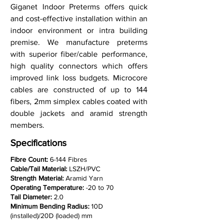
Giganet Indoor Preterms offers quick
and cost-effective installation within an
indoor environment or intra building
premise. We manufacture preterms
with superior fiber/cable performance,
high quality connectors which offers
improved link loss budgets. Microcore
cables are constructed of up to 144
fibers, 2mm simplex cables coated with
double jackets and aramid strength
members.
Specifications
Fibre Count:
6-144 Fibres
Cable/Tail Material:
LSZH/PVC
Strength Material:
Aramid Yarn
Operating Temperature:
-20 to 70
Tail Diameter:
2.0
Minimum Bending Radius:
10D
(installed)/20D (loaded) mm