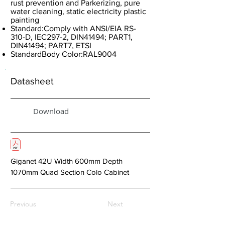
rust prevention and Parkerizing, pure
water cleaning, static electricity plastic
painting
Standard:Comply with ANSI/EIA RS-
310-D, IEC297-2, DIN41494; PART1,
DIN41494; PART7, ETSI
StandardBody Color:RAL9004
Datasheet
Download
Giganet 42U Width 600mm Depth
1070mm Quad Section Colo Cabinet
Previous
Next