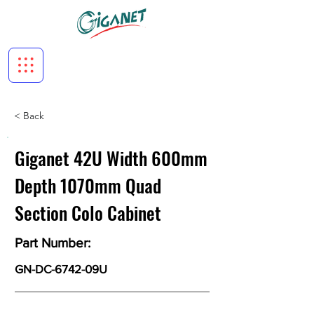
< Back
Giganet 42U Width 600mm
Depth 1070mm Quad
Section Colo Cabinet
Part Number:
GN-DC-6742-09U