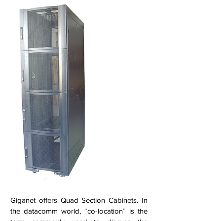
Giganet offers Quad Section Cabinets. In
the datacomm world, “co-location” is the