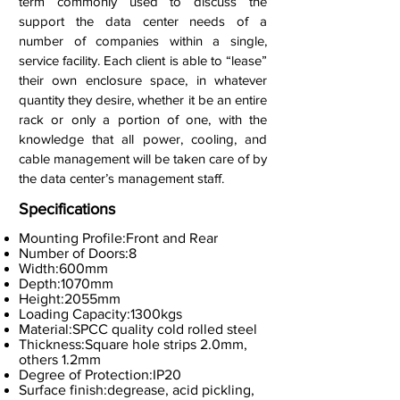
term commonly used to discuss the
support the data center needs of a
number of companies within a single,
service facility. Each client is able to “lease”
their own enclosure space, in whatever
quantity they desire, whether it be an entire
rack or only a portion of one, with the
knowledge that all power, cooling, and
cable management will be taken care of by
the data center’s management staff.
Specifications
Mounting Profile:Front and Rear
Number of Doors:8
Width:600mm
Depth:1070mm
Height:2055mm
Loading Capacity:1300kgs
Material:SPCC quality cold rolled steel
Thickness:Square hole strips 2.0mm,
others 1.2mm
Degree of Protection:IP20
Surface finish:degrease, acid pickling,