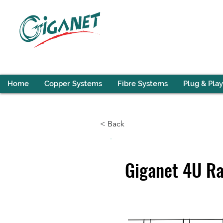
Home
Copper Systems
Fibre Systems
Plug & Play
< Back
Giganet 4U R