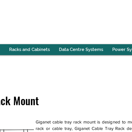
Racks and Cabinets
Data Centre Systems
Power S
ack Mount
Giganet cable tray rack mount is designed to mo
rack or cable tray, Giganet Cable Tray Rack del