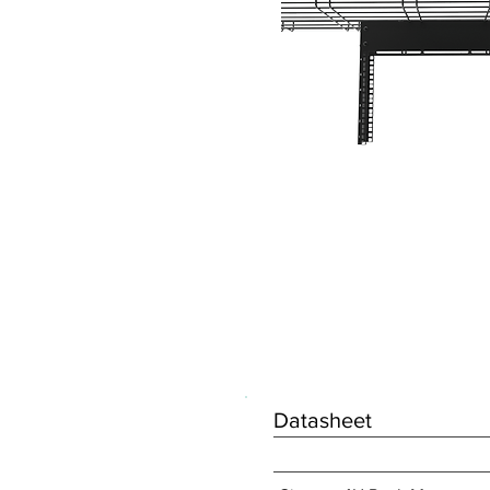
Datasheet