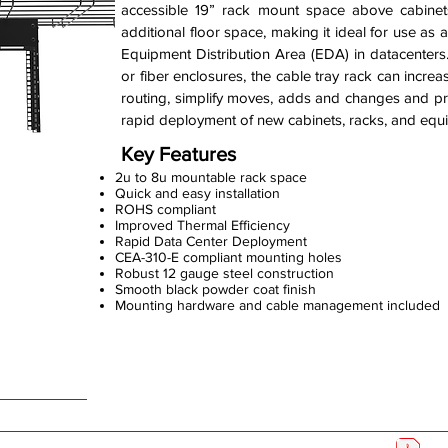
accessible 19” rack mount space above cabine
additional floor space, making it ideal for use as
Equipment Distribution Area (EDA) in datacenter
or fiber enclosures, the cable tray rack can incre
routing, simplify moves, adds and changes and pro
rapid deployment of new cabinets, racks, and equ
Key Features
2u to 8u mountable rack space
Quick and easy installation
ROHS compliant
Improved Thermal Efficiency
Rapid Data Center Deployment
CEA-310-E compliant mounting holes
Robust 12 gauge steel construction
Smooth black powder coat finish
Mounting hardware and cable management included