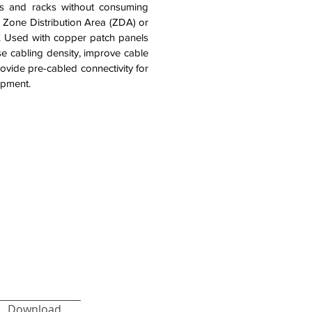
ts and racks without consuming
 a Zone Distribution Area (ZDA) or
s. Used with copper patch panels
ase cabling density, improve cable
vide pre-cabled connectivity for
ipment.
Download