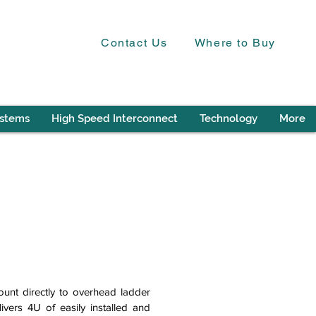
Contact Us
Where to Buy
ystems
High Speed Interconnect
Technology
More
unt directly to overhead ladder
ivers 4U of easily installed and