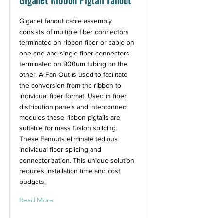
Giganet Ribbon Pigtail Fanout
Giganet fanout cable assembly
consists of multiple fiber connectors
terminated on ribbon fiber or cable on
one end and single fiber connectors
terminated on 900um tubing on the
other. A Fan-Out is used to facilitate
the conversion from the ribbon to
individual fiber format. Used in fiber
distribution panels and interconnect
modules these ribbon pigtails are
suitable for mass fusion splicing.
These Fanouts eliminate tedious
individual fiber splicing and
connectorization. This unique solution
reduces installation time and cost
budgets.
Read More