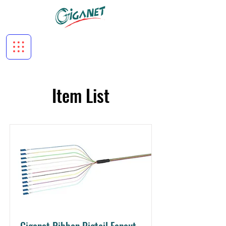
Item List