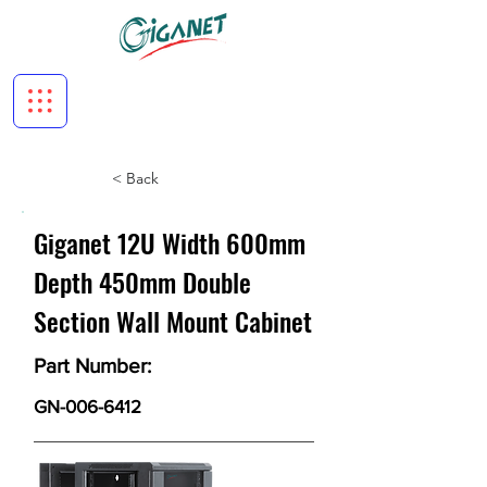
< Back
Giganet 12U Width 600mm
Depth 450mm Double
Section Wall Mount Cabinet
Part Number:
GN-006-6412