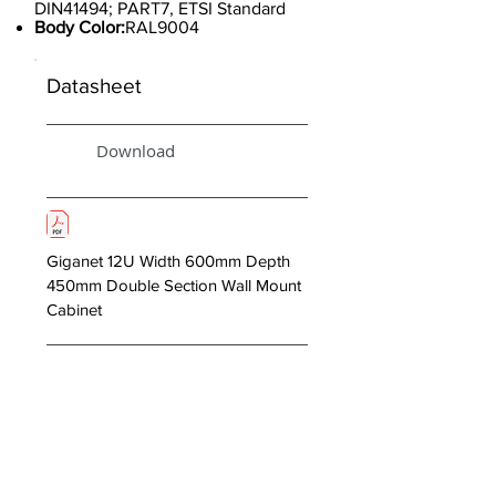
DIN41494; PART7, ETSI Standard
Body Color:
RAL9004
Datasheet
Download
Giganet 12U Width 600mm Depth
450mm Double Section Wall Mount
Cabinet
< Previous
Next >