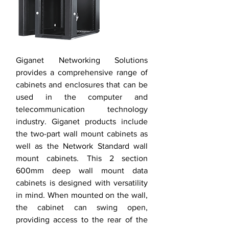
Giganet Networking Solutions
provides a comprehensive range of
cabinets and enclosures that can be
used in the computer and
telecommunication technology
industry. Giganet products include
the two-part wall mount cabinets as
well as the Network Standard wall
mount cabinets. This 2 section
600mm deep wall mount data
cabinets is designed with versatility
in mind. When mounted on the wall,
the cabinet can swing open,
providing access to the rear of the