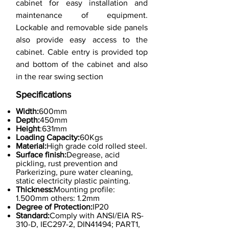
cabinet for easy installation and
maintenance of equipment.
Lockable and removable side panels
also provide easy access to the
cabinet. Cable entry is provided top
and bottom of the cabinet and also
in the rear swing section
Specifications
Width:
600mm
Depth:
450mm
Height
:631mm
Loading Capacity:
60Kgs
Material:
High grade cold rolled steel.
Surface finish:
Degrease, acid
pickling, rust prevention and
Parkerizing, pure water cleaning,
static electricity plastic painting.
Thickness:
Mounting profile:
1.500mm others: 1.2mm
Degree of Protection:
IP20
Standard:
Comply with ANSI/EIA RS-
310-D, IEC297-2, DIN41494; PART1,