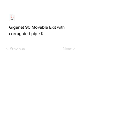
Giganet 90 Movable Exit with
corrugated pipe Kit
< Previous
Next >
About Us
Copper Systems
Fibre Optics System