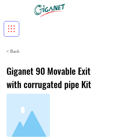
< Back
Giganet 90 Movable Exit
with corrugated pipe Kit