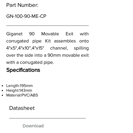
Part Number:
GN-100-90-ME-CP
Giganet 90 Movable Exit with
corrugated pipe Kit assembles onto
4"x5",4"x10",4"x15" channel, spilling
over the side into a 90mm movable exit
with a corrugated pipe.
Specifications
Length:195mm
Height:143mm
Material:PVC/ABS
Datasheet
Download