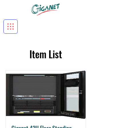
Item List