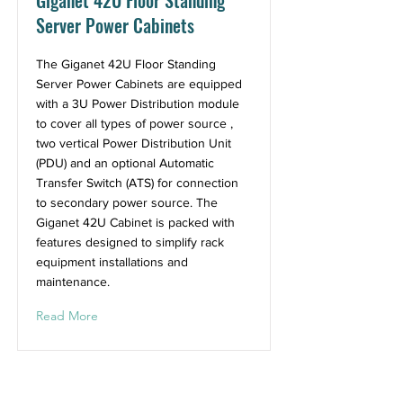
Giganet 42U Floor Standing
Server Power Cabinets
The Giganet 42U Floor Standing
Server Power Cabinets are equipped
with a 3U Power Distribution module
to cover all types of power source ,
two vertical Power Distribution Unit
(PDU) and an optional Automatic
Transfer Switch (ATS) for connection
to secondary power source. The
Giganet 42U Cabinet is packed with
features designed to simplify rack
equipment installations and
maintenance.
Read More