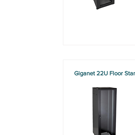
Giganet 22U Floor St