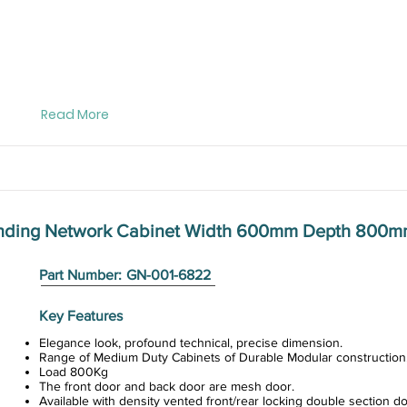
Read More
anding Network Cabinet Width 600mm Depth 800
Part Number:
GN-001-6822
Key Features
Elegance look, profound technical, precise dimension.
Range of Medium Duty Cabinets of Durable Modular construction
Load 800Kg
The front door and back door are mesh door.
Available with density vented front/rear locking double section do