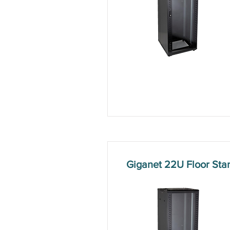
Giganet 22U Floor St