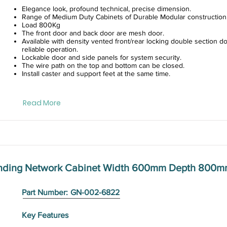
Elegance look, profound technical, precise dimension.
Range of Medium Duty Cabinets of Durable Modular construction
Load 800Kg
The front door and back door are mesh door.
Available with density vented front/rear locking double section do
reliable operation.
Lockable door and side panels for system security.
The wire path on the top and bottom can be closed.
Install caster and support feet at the same time.
Read More
anding Network Cabinet Width 600mm Depth 800m
Part Number:
GN-002-6822
Key Features