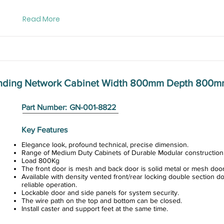
Read More
anding Network Cabinet Width 800mm Depth 800
Part Number:
GN-001-8822
Key Features
Elegance look, profound technical, precise dimension.
Range of Medium Duty Cabinets of Durable Modular construction
Load 800Kg
The front door is mesh and back door is solid metal or mesh door
Available with density vented front/rear locking double section do
reliable operation.
Lockable door and side panels for system security.
The wire path on the top and bottom can be closed.
Install caster and support feet at the same time.