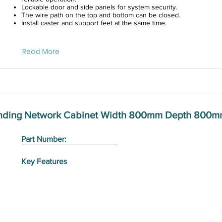
Lockable door and side panels for system security.
The wire path on the top and bottom can be closed.
Install caster and support feet at the same time.
Read More
anding Network Cabinet Width 800mm Depth 800m
Part Number:
Key Features