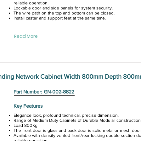
reliable operation.
Lockable door and side panels for system security.
The wire path on the top and bottom can be closed.
Install caster and support feet at the same time.
Read More
anding Network Cabinet Width 800mm Depth 800m
Part Number:
GN-002-8822
Key Features
Elegance look, profound technical, precise dimension.
Range of Medium Duty Cabinets of Durable Modular construction
Load 800Kg
The front door is glass and back door is solid metal or mesh door
Available with density vented front/rear locking double section do
reliable operation.