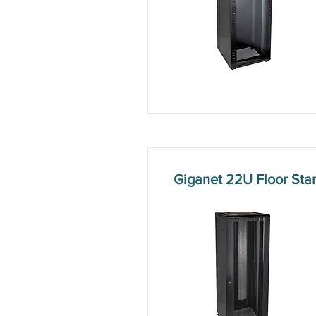
Giganet 22U Floor St