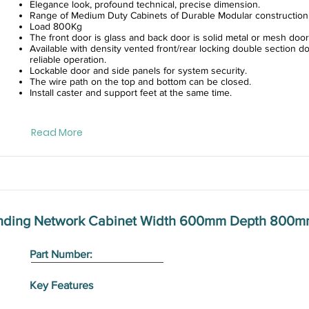
Elegance look, profound technical, precise dimension.
Range of Medium Duty Cabinets of Durable Modular construction
Load 800Kg
The front door is glass and back door is solid metal or mesh door
Available with density vented front/rear locking double section do
reliable operation.
Lockable door and side panels for system security.
The wire path on the top and bottom can be closed.
Install caster and support feet at the same time.
Read More
anding Network Cabinet Width 600mm Depth 800m
Part Number:
Key Features