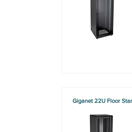
Giganet 22U Floor St