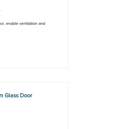
.
or, enable ventilation and
m Glass Door