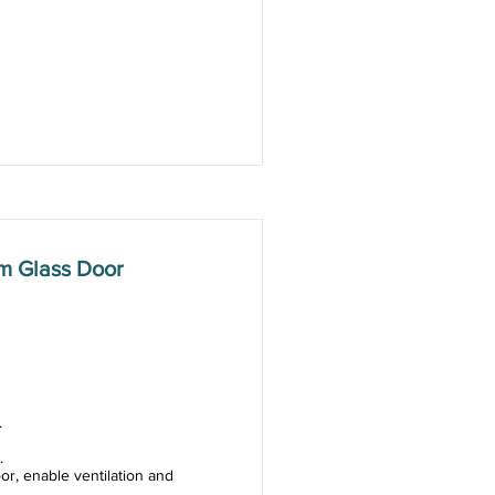
m Glass Door
.
.
or, enable ventilation and