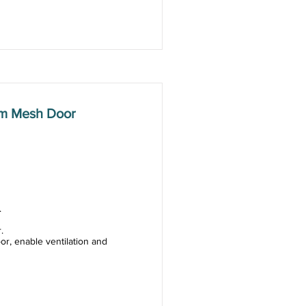
mm Mesh Door
.
.
or, enable ventilation and