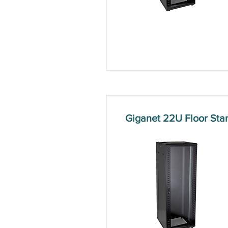
Giganet 22U Floor St