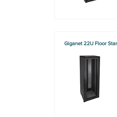
Giganet 22U Floor St