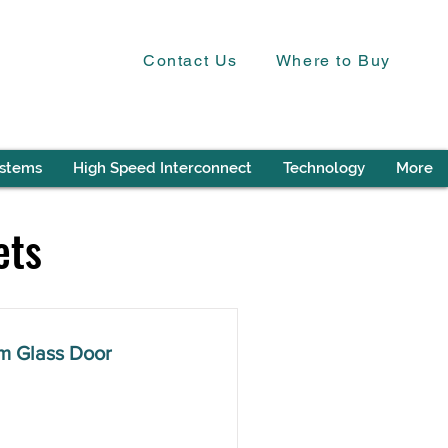
Contact Us
Where to Buy
ystems
High Speed Interconnect
Technology
More
ets
m Glass Door