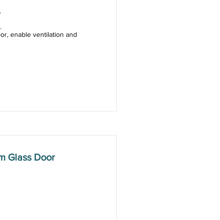
.
.
or, enable ventilation and
m Glass Door