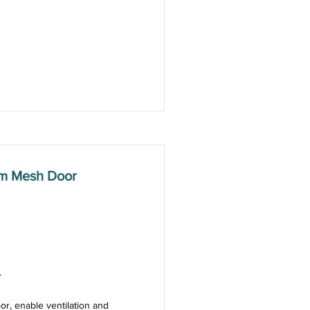
mm Mesh Door
.
or, enable ventilation and