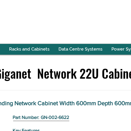
Racks and Cabinets
Data Centre Systems
Power S
Giganet Network 22U Cabin
anding Network Cabinet Width 600mm Depth 600m
Part Number:
GN-002-6622
Key Features