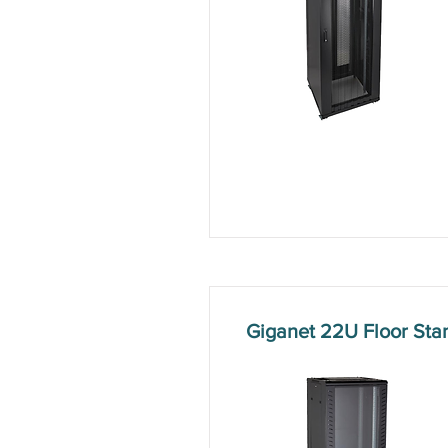
Giganet 22U Floor St