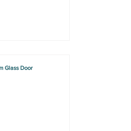
m Glass Door