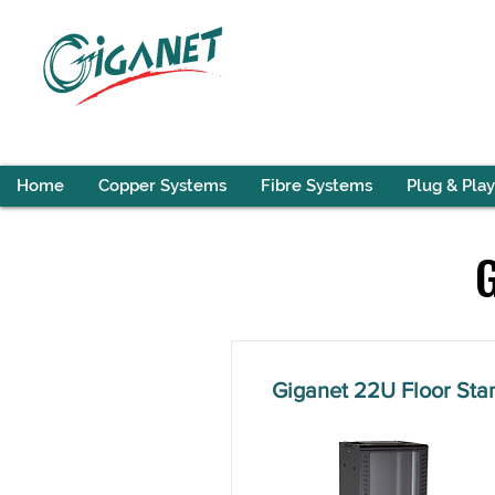
Home
Copper Systems
Fibre Systems
Plug & Play
Giganet 22U Floor St