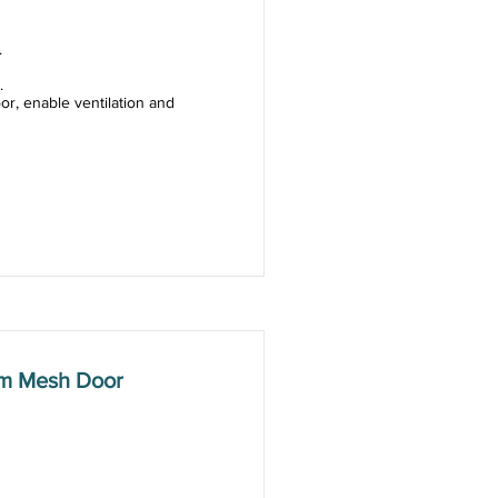
.
.
or, enable ventilation and
mm Mesh Door