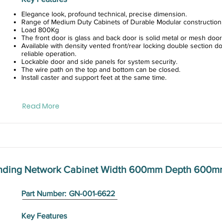
Elegance look, profound technical, precise dimension.
Range of Medium Duty Cabinets of Durable Modular construction
Load 800Kg
The front door is glass and back door is solid metal or mesh door
Available with density vented front/rear locking double section do
reliable operation.
Lockable door and side panels for system security.
The wire path on the top and bottom can be closed.
Install caster and support feet at the same time.
Read More
anding Network Cabinet Width 600mm Depth 600
Part Number:
GN-001-6622
Key Features