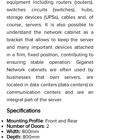
equipment including routers (routers),
switches circuits (switches), hubs,
storage devices (UPSs), cables and, of
course, servers. It is also possible to
understand the network cabinet as a
bracket that allows to keep the server
and many important devices attached
in a firm, fixed position, contributing to
ensuring stable operation. Giganet
Network cabinets are often used by
businesses that own servers, are
located in data centers (data centers) or
communication centers and are an
integral part of the server.
Specifications
Mounting Profile
: Front and Rear
Number of Doors
: 2
Width:
800mm
Depth:
800mm