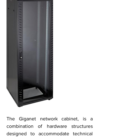
The Giganet network cabinet, is a
combination of hardware structures
designed to accommodate technical