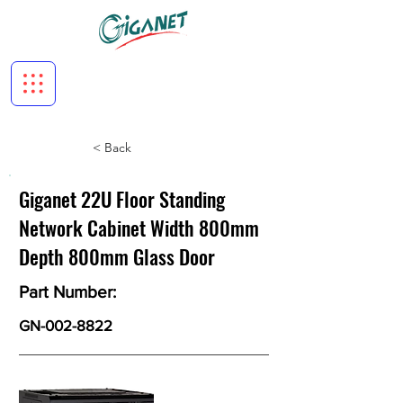
< Back
Giganet 22U Floor Standing
Network Cabinet Width 800mm
Depth 800mm Glass Door
Part Number:
GN-002-8822