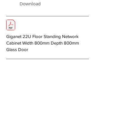
Download
Giganet 22U Floor Standing Network
Cabinet Width 800mm Depth 800mm
Glass Door
< Previous
Next >
About Us
Copper Systems
Fibre Optics System