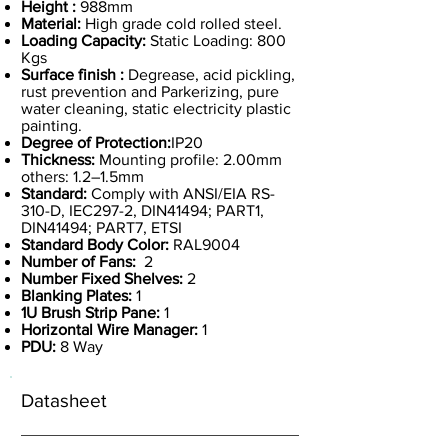
Height :
988mm
Material:
High grade cold rolled steel.
Loading Capacity:
Static Loading: 800
Kgs
Surface finish :
Degrease, acid pickling,
rust prevention and Parkerizing, pure
water cleaning, static electricity plastic
painting.
Degree of Protection:
IP20
Thickness:
Mounting profile: 2.00mm
others: 1.2–1.5mm
Standard:
Comply with ANSI/EIA RS-
310-D, IEC297-2, DIN41494; PART1,
DIN41494; PART7, ETSI
Standard Body Color:
RAL9004
Number of Fans:
2
Number Fixed Shelves:
2
Blanking Plates:
1
1U Brush Strip Pane:
1
Horizontal Wire Manager:
1
PDU:
8 Way
Datasheet