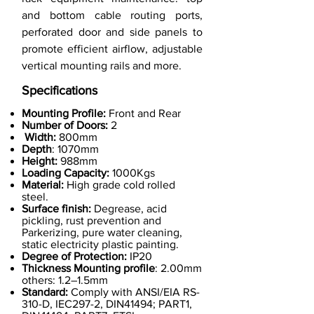
and bottom cable routing ports,
perforated door and side panels to
promote efficient airflow, adjustable
vertical mounting rails and more.
Specifications
Mounting Profile:
Front and Rear
Number of Doors:
2
Width:
800mm
Depth
: 1070mm
Height:
988mm
Loading Capacity:
1000Kgs
Material:
High grade cold rolled
steel.
Surface finish:
Degrease, acid
pickling, rust prevention and
Parkerizing, pure water cleaning,
static electricity plastic painting.
Degree of Protection:
IP20
Thickness Mounting profile
: 2.00mm
others: 1.2–1.5mm
Standard:
Comply with ANSI/EIA RS-
310-D, IEC297-2, DIN41494; PART1,