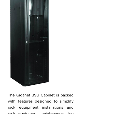
The Giganet 39U Cabinet is packed
with features designed to simplify
rack equipment installations and
rack equipment maintenance: top