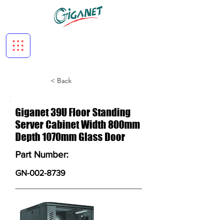
< Back
Giganet 39U Floor Standing
Server Cabinet Width 800mm
Depth 1070mm Glass Door
Part Number:
GN-002-8739