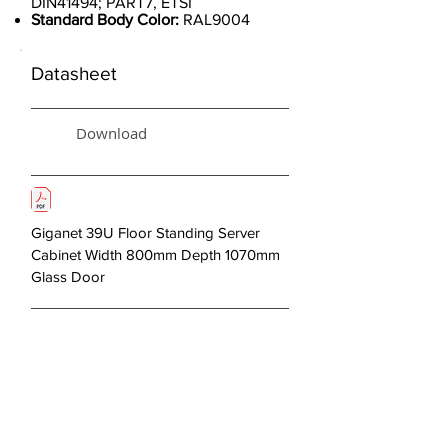
DIN41494; PART7, ETSI
Standard Body Color:
RAL9004
Datasheet
Download
Giganet 39U Floor Standing Server
Cabinet Width 800mm Depth 1070mm
Glass Door
< Previous
Next >